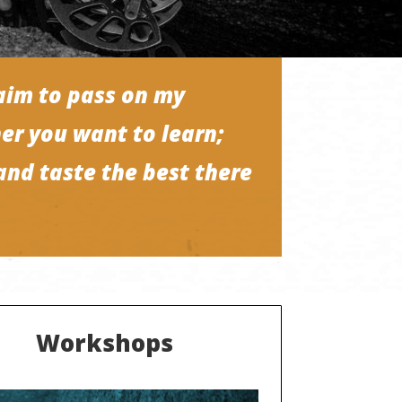
aim to pass on my
er you want to learn;
and taste the best there
Workshops