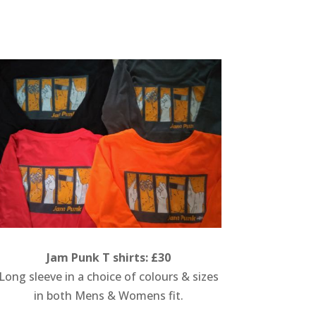
Jam Punk T shirts: £30
Long sleeve in a choice of colours & sizes
in both Mens & Womens fit.