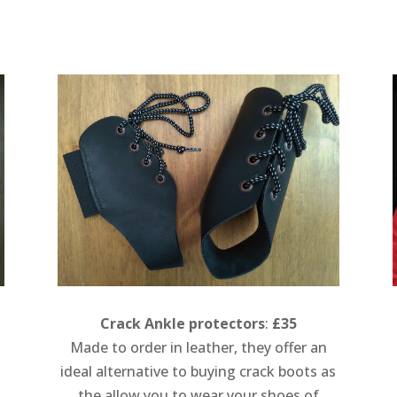
Crack Ankle protectors
:
£35
Made to order in leather, they offer an
ideal alternative to buying crack boots as
the allow you to wear your shoes of