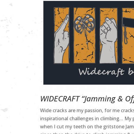
WIDECRAFT “Jamming & Off
Wide cracks are my passion, for me crac
inspirational challenges in climbing… My 
when I cut my teeth on the gritstone Jam