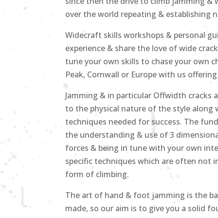
since then the drive to climb jamming & 
over the world repeating & establishing n
Widecraft skills workshops & personal g
experience & share the love of wide crack
tune your own skills to chase your own ch
Peak, Cornwall or Europe with us offering
Jamming & in particular Offwidth cracks 
to the physical nature of the style along 
techniques needed for success. The funda
the understanding & use of 3 dimensional
forces & being in tune with your own in
specific techniques which are often not in
form of climbing.
The art of hand & foot jamming is the ba
made, so our aim is to give you a solid 