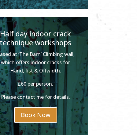
Half day indoor crack
technique workshops
ased at ‘The Barn’ Climbing wall,
which offers indoor cracks for
Hand, fist & Offwidth.
£60 per person.
Please contact me for details.
Book Now