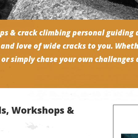
ps & crack climbing personal guiding 
and love of wide cracks to you. Wheth
s or simply chase your own challenges 
lls, Workshops &