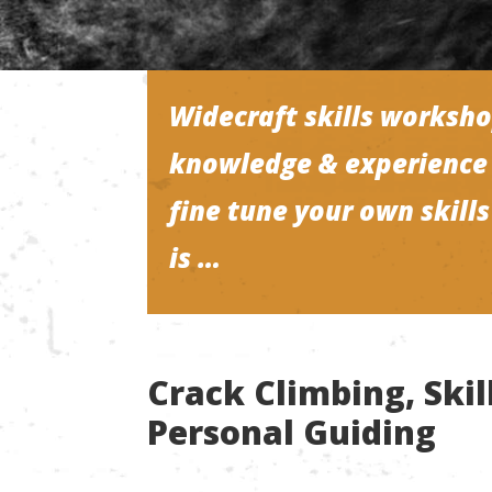
Widecraft skills worksho
knowledge & experience 
fine tune your own skill
is …
Crack Climbing, Ski
Personal Guiding