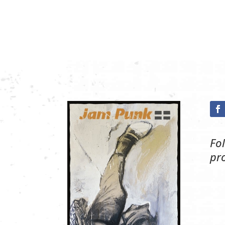
Fo
pr