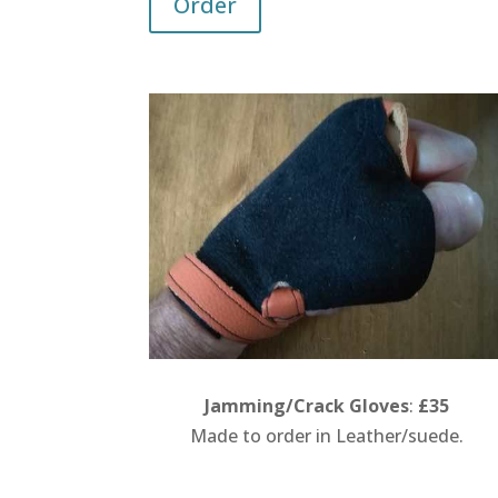
Order
Jamming/Crack Gloves
:
£35
Made to order in Leather/suede.