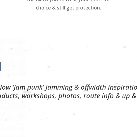
choice & still get protection.
llow ‘Jam punk’ Jamming & offwidth inspirati
oducts, workshops, photos, route info & up &