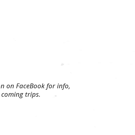
on on FaceBook for info,
 coming trips.