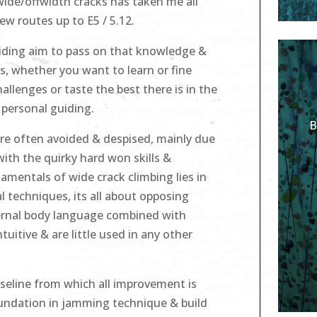
wide/offwidth cracks has taken me all
ew routes up to E5 / 5.12.
uiding aim to pass on that knowledge &
s, whether you want to learn or fine
allenges or taste the best there is in the
 personal guiding.
B
are often avoided & despised, mainly due
with the quirky hard won skills &
mentals of wide crack climbing lies in
 techniques, its all about opposing
ternal body language combined with
tuitive & are little used in any other
seline from which all improvement is
foundation in jamming technique & build