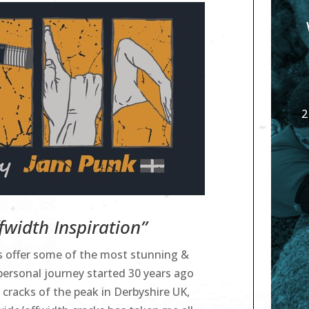
2
width Inspiration”
ks offer some of the most stunning &
personal journey started 30 years ago
 cracks of the peak in Derbyshire UK,