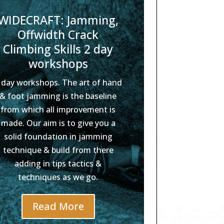
WIDECRAFT: Jamming,
Offwidth Crack
Climbing Skills 2 day
workshops
 day workshops. The art of hand
& foot jamming is the baseline
from which all improvement is
made. Our aim is to give you a
solid foundation in jamming
technique & build from there
adding in tips tactics &
techniques as we go.
Read More