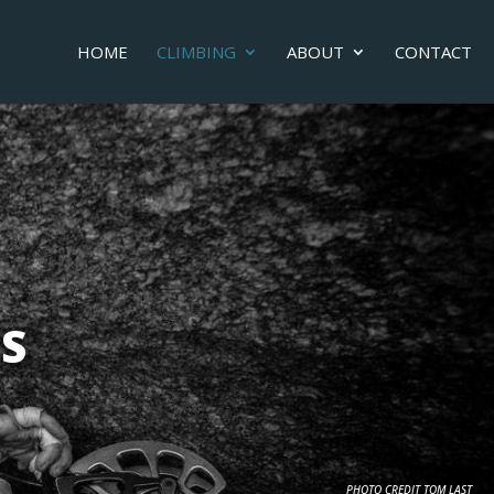
HOME
CLIMBING
ABOUT
CONTACT
S
PHOTO CREDIT TOM LAST