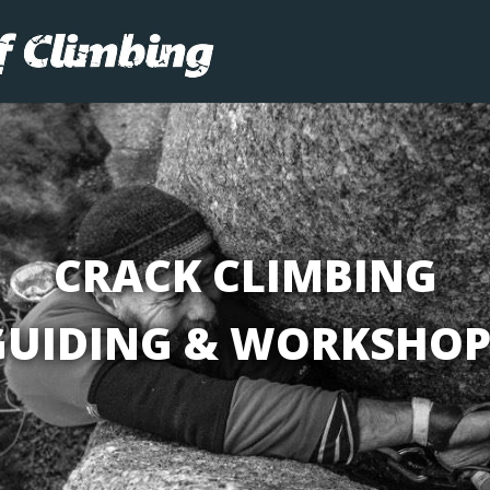
CRACK CLIMBING
GUIDING & WORKSHOP