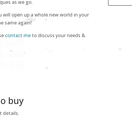
iques as we go.
u will open up a whole new world in your
the same again!
ase
contact me
to discuss your needs &
to buy
 details.