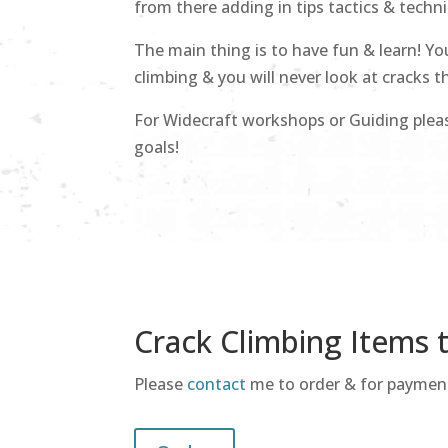
from there adding in tips tactics & techn
The main thing is to have fun & learn! Yo
climbing & you will never look at cracks 
For Widecraft workshops or Guiding ple
goals!
Crack Climbing Items 
Please
contact
me to order & for payment