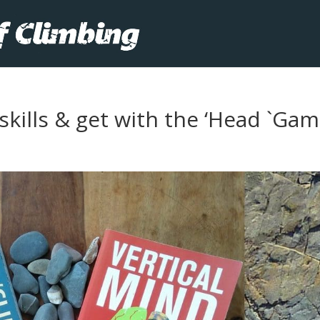
kills & get with the ‘Head `Gam