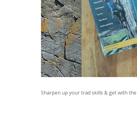
Sharpen up your trad skills & get with t