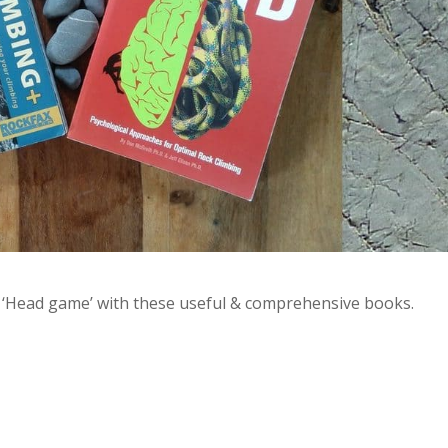
he ‘Head game’ with these useful & comprehensive books.