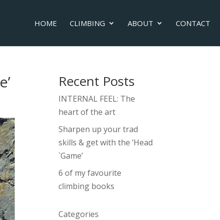
HOME
CLIMBING
ABOUT
CONTACT
e’
Recent Posts
INTERNAL FEEL: The
heart of the art
Sharpen up your trad
skills & get with the ‘Head
`Game’
6 of my favourite
climbing books
Categories