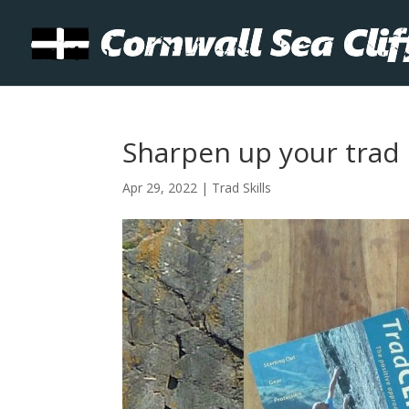
Sharpen up your trad s
Apr 29, 2022
|
Trad Skills